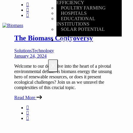
EFFICIENCY
POULTRY FARMING
HOSPITALS
EDUCATIONAL
INSTITUTIONS
SOLAR POTENTIAL
The Biomass Controversy
BLOG
Solutions
Technology
January 24, 2024
X
Welcome to our deep dive into the heart of a pivotal
environmental debate: Is biomass energy the unsung
hero of renewable resources, or does it present
ecological challenges? Join us as we unravel the
complexities of this crucial topic.
Read More