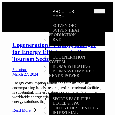
ABOUT US
TECH
SCIVEN ORC
SCIVEN HEAT
PRODUCTION
R&D
Cogeneration: A Game-changer
SOLUTIONS
for Energy Efficiency in the
COGENERATION
Tourism Sector
SYSTEM
BIOMASS HEATING
Solutions
BIOMASS COMBINED
March 27, 2024
HEAT & POWER
Energy consumption within the tourism industry,
SERVICE
encompassing hotels, resorts, and recreational facilities,
CASE STUDY
is substantial. The escalating costs of energy and the
worldwide energy crisis have amplified the urgency for
SPORTS FACILITIES
energy solutions that are both efficient & sustainable
HOTEL & SPA
GREENHOUSE ENERGY
Read More
INDUSTRIAL