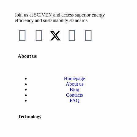
Join us at SCIVEN and access superior
energy
efficiency and sustainability standards
About us
Homepage
About us
Blog
Contacts
FAQ
Technology