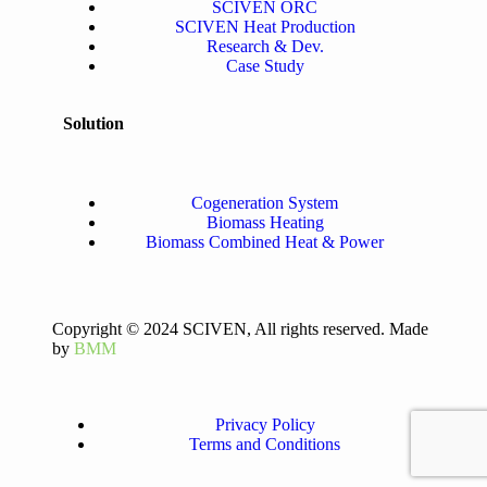
SCIVEN ORC
SCIVEN Heat Production
Research & Dev.
Case Study
Solution
Cogeneration System
Biomass Heating
Biomass Combined Heat & Power
Copyright © 2024 SCIVEN, All rights reserved. Made
by
BMM
Privacy Policy
Terms and Conditions