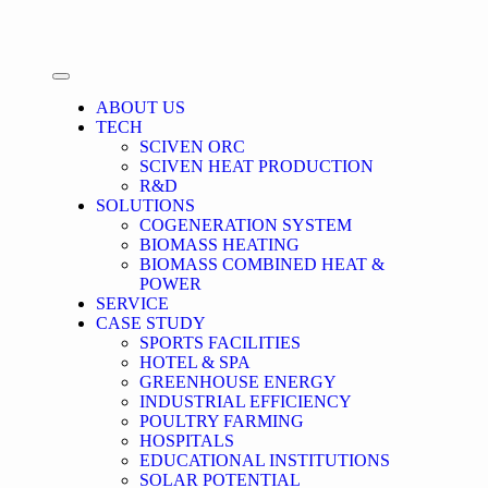
ABOUT US
TECH
SCIVEN ORC
SCIVEN HEAT PRODUCTION
R&D
SOLUTIONS
COGENERATION SYSTEM
BIOMASS HEATING
BIOMASS COMBINED HEAT &
POWER
SERVICE
CASE STUDY
SPORTS FACILITIES
HOTEL & SPA
GREENHOUSE ENERGY
INDUSTRIAL EFFICIENCY
POULTRY FARMING
HOSPITALS
EDUCATIONAL INSTITUTIONS
SOLAR POTENTIAL