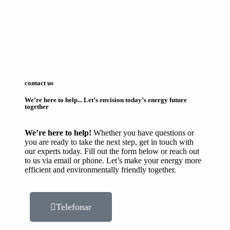
contact us
We’re here to help... Let’s envision today’s energy future
together
We’re here to help!
Whether you have questions or
you are ready to take the next step, get in touch with
our experts today. Fill out the form below or reach out
to us via email or phone. Let’s make your energy more
efficient and environmentally friendly together.
Telefonar