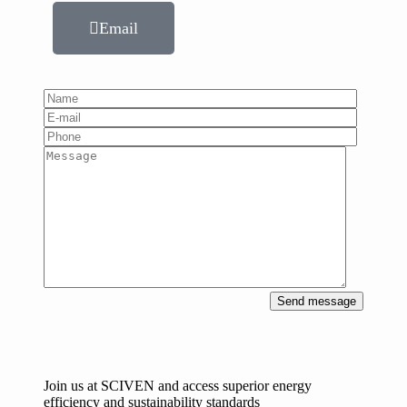
Email
Send message
Join us at SCIVEN and access superior
energy
efficiency and sustainability standards