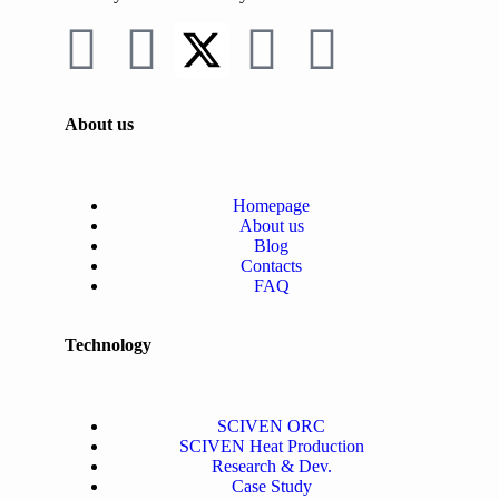
About us
Homepage
About us
Blog
Contacts
FAQ
Technology
SCIVEN ORC
SCIVEN Heat Production
Research & Dev.
Case Study