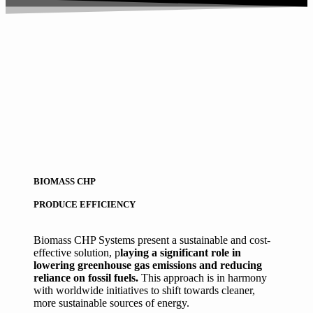
BIOMASS CHP
PRODUCE EFFICIENCY
Biomass CHP Systems present a sustainable and cost-
effective solution, p
laying a significant role in
lowering greenhouse gas emissions and reducing
reliance on fossil fuels.
This approach is in harmony
with worldwide initiatives to shift towards cleaner,
more sustainable sources of energy.