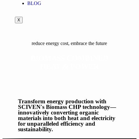
BLOG
X
reduce energy cost, embrace the future
BIOMASS COMBINED
HEAT & POWER
Transform energy production with
SCIVEN's Biomass CHP technology—
innovatively converting organic
materials into both heat and electricity
for unparalleled efficiency and
sustainability.