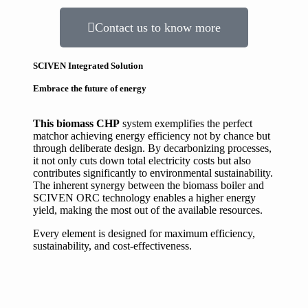
Contact us to know more
SCIVEN Integrated Solution
Embrace the future of energy
This biomass CHP
system exemplifies the perfect
match
or achieving energy efficiency
not by chance but
through deliberate design. By decarbonizing processes,
it not only cuts down total electricity costs but also
contributes significantly to environmental sustainability.
The inherent synergy between the biomass boiler and
SCIVEN ORC technology enables a higher energy
yield, making the most out of the available resources.
Every element is designed for maximum efficiency,
sustainability, and cost-effectiveness.