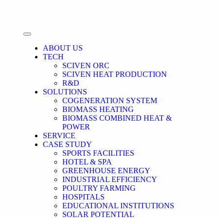
ABOUT US
TECH
SCIVEN ORC
SCIVEN HEAT PRODUCTION
R&D
SOLUTIONS
COGENERATION SYSTEM
BIOMASS HEATING
BIOMASS COMBINED HEAT &
POWER
SERVICE
CASE STUDY
SPORTS FACILITIES
HOTEL & SPA
GREENHOUSE ENERGY
INDUSTRIAL EFFICIENCY
POULTRY FARMING
HOSPITALS
EDUCATIONAL INSTITUTIONS
SOLAR POTENTIAL