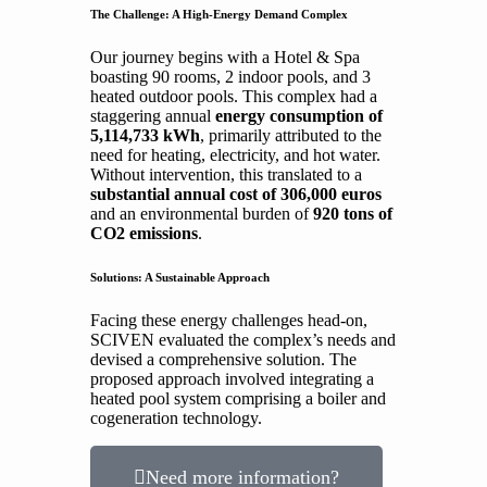
The Challenge: A High-Energy Demand Complex
Our journey begins with a Hotel & Spa
boasting 90 rooms, 2 indoor pools, and 3
heated outdoor pools. This complex had a
staggering annual
energy consumption of
5,114,733 kWh
, primarily attributed to the
need for heating, electricity, and hot water.
Without intervention, this translated to a
substantial annual cost of 306,000 euros
and an environmental burden of
920 tons of
CO2 emissions
.
Solutions: A Sustainable Approach
Facing these energy challenges head-on,
SCIVEN evaluated the complex’s needs and
devised a comprehensive solution. The
proposed approach involved integrating a
heated pool system comprising a boiler and
cogeneration technology.
Need more information?