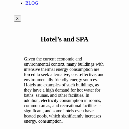
BLOG
X
Hotel’s and SPA
Given the current economic and
environmental context, many buildings with
intensive thermal energy consumption are
forced to seek alternative, cost-effective, and
environmentally friendly energy sources.
Hotels are examples of such buildings, as
they have a high demand for hot water for
baths, saunas, and other facilities. In
addition, electricity consumption in rooms,
common areas, and recreational facilities is
significant, and some hotels even have
heated pools, which significantly increases
energy. consumption.