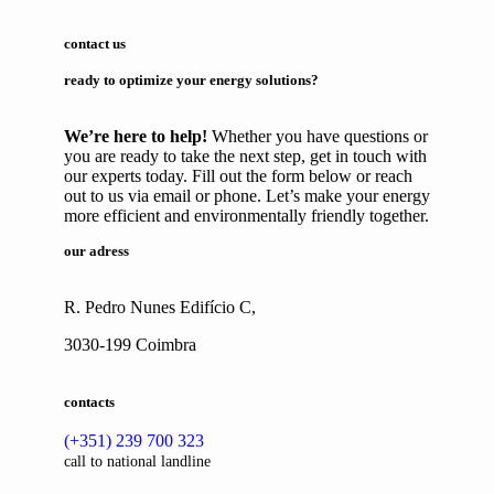
contact us
ready to optimize your energy solutions?
We’re here to help!
Whether you have questions or
you are ready to take the next step, get in touch with
our experts today. Fill out the form below or reach
out to us via email or phone. Let’s make your energy
more efficient and environmentally friendly together.
our adress
R. Pedro Nunes Edifício C,
3030-199 Coimbra
contacts
(+351) 239 700 323
call to national landline