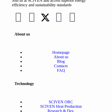
Join us at SCIVEN and access superior
energy
efficiency and sustainability standards
About us
Homepage
About us
Blog
Contacts
FAQ
Technology
SCIVEN ORC
SCIVEN Heat Production
Research & Dev.