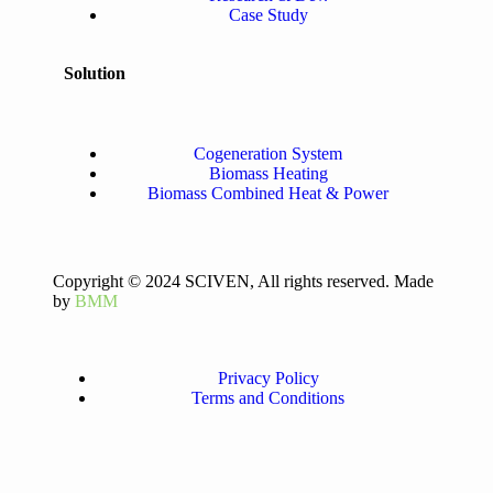
Case Study
Solution
Cogeneration System
Biomass Heating
Biomass Combined Heat & Power
Copyright © 2024 SCIVEN, All rights reserved. Made
by
BMM
Privacy Policy
Terms and Conditions