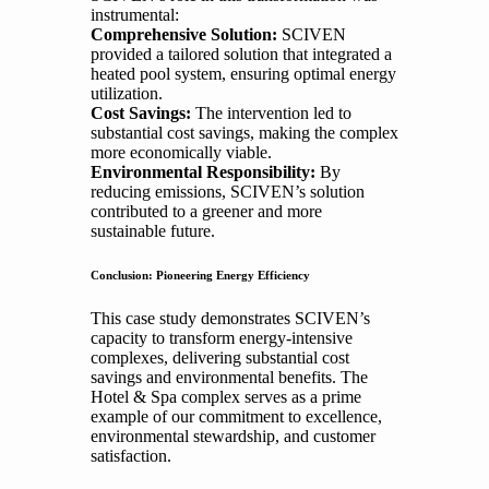
instrumental:
Comprehensive Solution:
SCIVEN
provided a tailored solution that integrated a
heated pool system, ensuring optimal energy
utilization.
Cost Savings:
The intervention led to
substantial cost savings, making the complex
more economically viable.
Environmental Responsibility:
By
reducing emissions, SCIVEN’s solution
contributed to a greener and more
sustainable future.
Conclusion: Pioneering Energy Efficiency
This case study demonstrates SCIVEN’s
capacity to transform energy-intensive
complexes, delivering substantial cost
savings and environmental benefits. The
Hotel & Spa complex serves as a prime
example of our commitment to excellence,
environmental stewardship, and customer
satisfaction.