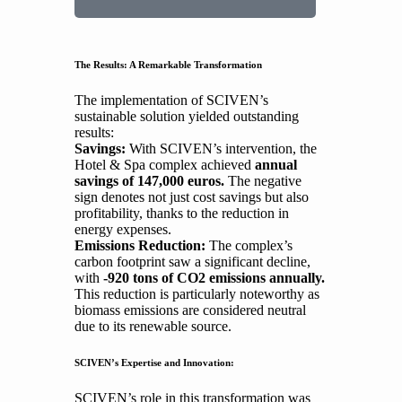
The Results: A Remarkable Transformation
The implementation of SCIVEN’s
sustainable solution yielded outstanding
results:
Savings:
With SCIVEN’s intervention, the
Hotel & Spa complex achieved
annual
savings of 147,000 euros.
The negative
sign denotes not just cost savings but also
profitability, thanks to the reduction in
energy expenses.
Emissions Reduction:
The complex’s
carbon footprint saw a significant decline,
with
-920 tons of CO2 emissions annually.
This reduction is particularly noteworthy as
biomass emissions are considered neutral
due to its renewable source.
SCIVEN’s Expertise and Innovation:
SCIVEN’s role in this transformation was