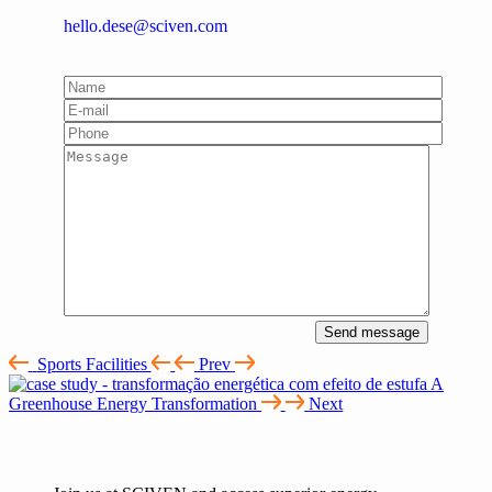
hello.dese@sciven.com
Send message
Sports Facilities
Prev
A
Greenhouse Energy Transformation
Next