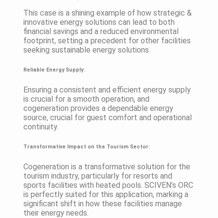
This case is a shining example of how strategic &
innovative energy solutions can lead to both
financial savings and a reduced environmental
footprint, setting a precedent for other facilities
seeking sustainable energy solutions.
Reliable Energy Supply:
Ensuring a consistent and efficient energy supply
is crucial for a smooth operation, and
cogeneration provides a dependable energy
source, crucial for guest comfort and operational
continuity.
Transformative Impact on the Tourism Sector:
Cogeneration is a transformative solution for the
tourism industry, particularly for resorts and
sports facilities with heated pools. SCIVEN’s ORC
is perfectly suited for this application, marking a
significant shift in how these facilities manage
their energy needs.