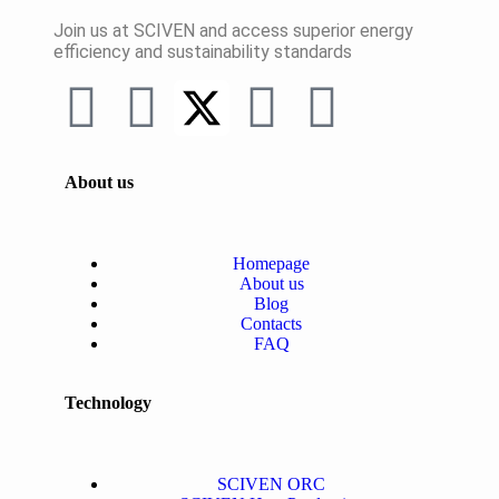
Join us at SCIVEN and access superior
energy
efficiency and sustainability standards
About us
Homepage
About us
Blog
Contacts
FAQ
Technology
SCIVEN ORC