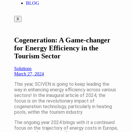
BLOG
X
Cogeneration: A Game-changer
for Energy Efficiency in the
Tourism Sector
Solutions
March 27, 2024
This year, SCIVEN is going to keep leading the
way in enhancing energy efficiency across various
sectors! In the inaugural article of 2024, the
focus is on the revolutionary impact of
cogeneration technology, particularly in heating
pools, within the tourism industry.
The ongoing year 2024 brings with it a continued
focus on the trajectory of energy costs in Europe,