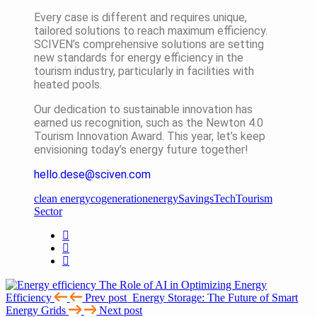
Every case is different and requires unique,
tailored solutions to reach maximum efficiency.
SCIVEN’s comprehensive solutions are setting
new standards for energy efficiency in the
tourism industry, particularly in facilities with
heated pools.
Our dedication to sustainable innovation has
earned us recognition, such as the Newton 4.0
Tourism Innovation Award. This year, let’s keep
envisioning today’s energy future together!
hello.dese@sciven.com
clean energy
cogeneration
energy
Savings
Tech
Tourism
Sector
The Role of AI in Optimizing Energy
Efficiency
Prev post
Energy Storage: The Future of Smart
Energy Grids
Next post