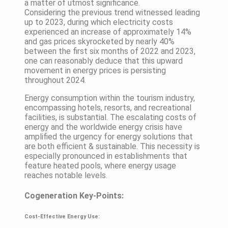
a matter of utmost significance.
Considering the previous trend witnessed leading
up to 2023, during which electricity costs
experienced an increase of approximately 14%
and gas prices skyrocketed by nearly 40%
between the first six months of 2022 and 2023,
one can reasonably deduce that this upward
movement in energy prices is persisting
throughout 2024.
Energy consumption within the tourism industry,
encompassing hotels, resorts, and recreational
facilities, is substantial. The escalating costs of
energy and the worldwide energy crisis have
amplified the urgency for energy solutions that
are both efficient & sustainable. This necessity is
especially pronounced in establishments that
feature heated pools, where energy usage
reaches notable levels.
Cogeneration Key-Points:
Cost-Effective Energy Use: