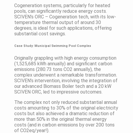
Cogeneration systems, particularly for heated
pools, can significantly reduce energy costs.
SCIVEN’s ORC – Cogeneration tech, with its low-
temperature thermal output of around 30
degrees, is ideal for such applications, offering
substantial cost savings.
Case Study: Municipal Swimming Pool Complex
Originally grappling with high energy consumption
(1,525,685 kWh annually) and significant carbon
emissions (280.73 tons CO2 annually), the
complex underwent a remarkable transformation.
SCIVEN’s intervention, involving the integration of
our advanced Biomass Boiler tech and a 20 kW
SCIVEN ORC, led to impressive outcomes.
The complex not only reduced substantial annual
costs amounting to 30% of the original electricity
costs but also achieved a dramatic reduction of
more than 50% in the original thermal energy
costs (and in carbon emissions by over 200 tons
of CO2eq/year!).