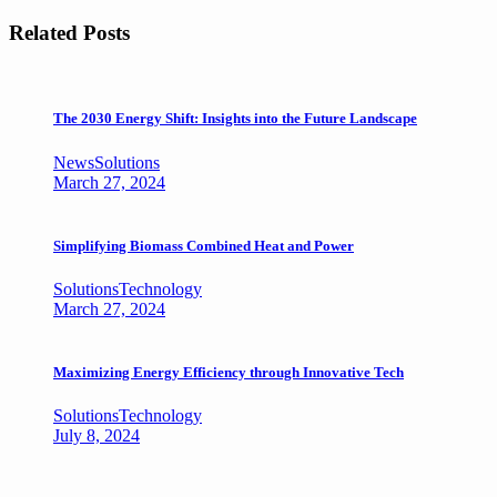
Related Posts
The 2030 Energy Shift: Insights into the Future Landscape
News
Solutions
March 27, 2024
Simplifying Biomass Combined Heat and Power
Solutions
Technology
March 27, 2024
Maximizing Energy Efficiency through Innovative Tech
Solutions
Technology
July 8, 2024