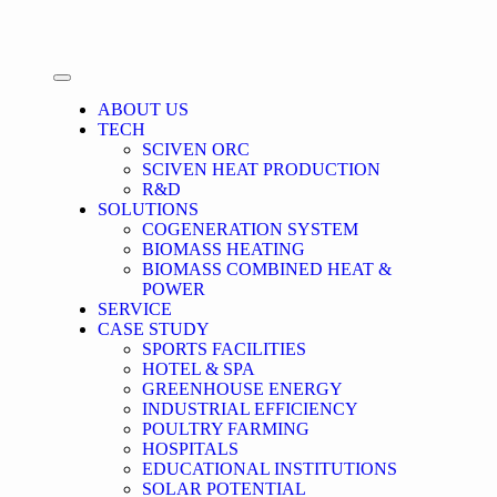
ABOUT US
TECH
SCIVEN ORC
SCIVEN HEAT PRODUCTION
R&D
SOLUTIONS
COGENERATION SYSTEM
BIOMASS HEATING
BIOMASS COMBINED HEAT &
POWER
SERVICE
CASE STUDY
SPORTS FACILITIES
HOTEL & SPA
GREENHOUSE ENERGY
INDUSTRIAL EFFICIENCY
POULTRY FARMING
HOSPITALS
EDUCATIONAL INSTITUTIONS
SOLAR POTENTIAL