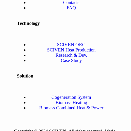
Contacts
FAQ
Technology
SCIVEN ORC
SCIVEN Heat Production
Research & Dev.
Case Study
Solution
Cogeneration System
Biomass Heating
Biomass Combined Heat & Power