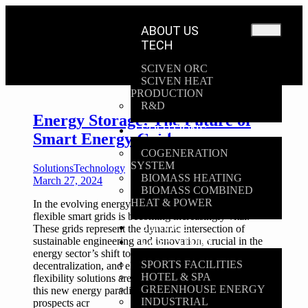
ABOUT US
TECH
SCIVEN ORC
SCIVEN HEAT
PRODUCTION
R&D
Energy Storage: The Future of
SOLUTIONS
Smart Energy Grids
COGENERATION
SYSTEM
Solutions
Technology
BIOMASS HEATING
March 27, 2024
BIOMASS COMBINED
HEAT & POWER
In the evolving energy landscape, the concept of
flexible smart grids is becoming increasingly vital.
SERVICE
These grids represent the dynamic intersection of
CASE STUDY
sustainable engineering and innovation, crucial in the
energy sector’s shift towards decarbonization,
SPORTS FACILITIES
decentralization, and electrification. Storage and
HOTEL & SPA
flexibility solutions are emerging as the backbone of
GREENHOUSE ENERGY
this new energy paradigm, offering transformative
INDUSTRIAL
prospects acr