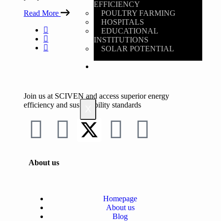
EFFICIENCY
Read More
POULTRY FARMING
HOSPITALS
EDUCATIONAL
INSTITUTIONS
SOLAR POTENTIAL
BLOG
Join us at SCIVEN and access superior
energy
efficiency and sustainability standards
X
About us
Homepage
About us
Blog