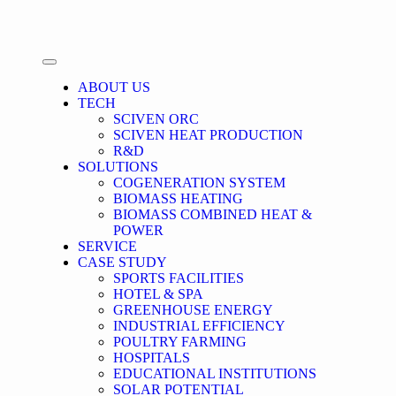
ABOUT US
TECH
SCIVEN ORC
SCIVEN HEAT PRODUCTION
R&D
SOLUTIONS
COGENERATION SYSTEM
BIOMASS HEATING
BIOMASS COMBINED HEAT &
POWER
SERVICE
CASE STUDY
SPORTS FACILITIES
HOTEL & SPA
GREENHOUSE ENERGY
INDUSTRIAL EFFICIENCY
POULTRY FARMING
HOSPITALS
EDUCATIONAL INSTITUTIONS
SOLAR POTENTIAL