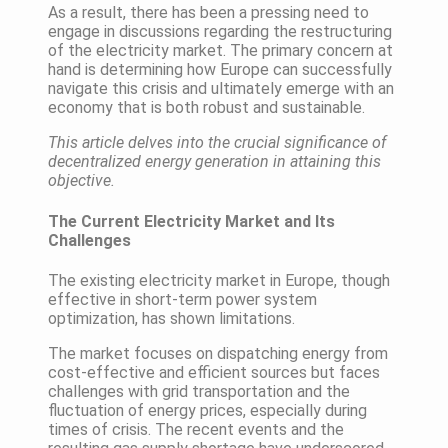
As a result, there has been a pressing need to
engage in discussions regarding the restructuring
of the electricity market. The primary concern at
hand is determining how Europe can successfully
navigate this crisis and ultimately emerge with an
economy that is both robust and sustainable.
This article delves into the crucial significance of
decentralized energy generation in attaining this
objective.
The Current Electricity Market and Its
Challenges
The existing electricity market in Europe, though
effective in short-term power system
optimization, has shown limitations.
The market focuses on dispatching energy from
cost-effective and efficient sources but faces
challenges with grid transportation and the
fluctuation of energy prices, especially during
times of crisis. The recent events and the