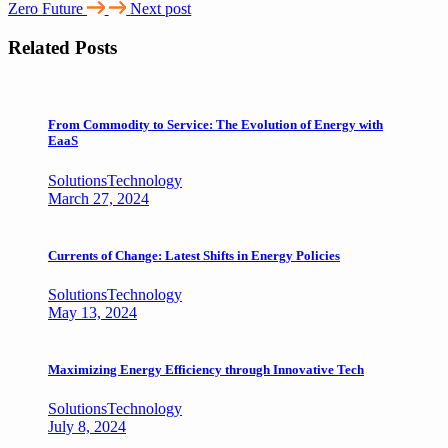
Zero Future
Next post
Related Posts
From Commodity to Service: The Evolution of Energy with
EaaS
Solutions
Technology
March 27, 2024
Currents of Change: Latest Shifts in Energy Policies
Solutions
Technology
May 13, 2024
Maximizing Energy Efficiency through Innovative Tech
Solutions
Technology
July 8, 2024