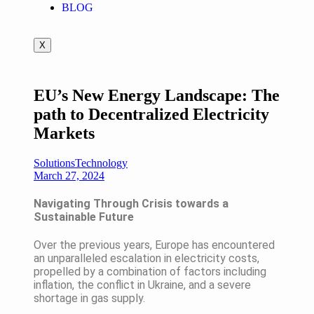
BLOG
X
EU’s New Energy Landscape: The
path to Decentralized Electricity
Markets
Solutions
Technology
March 27, 2024
Navigating Through Crisis towards a
Sustainable Future
Over the previous years, Europe has encountered
an unparalleled escalation in electricity costs,
propelled by a combination of factors including
inflation, the conflict in Ukraine, and a severe
shortage in gas supply.