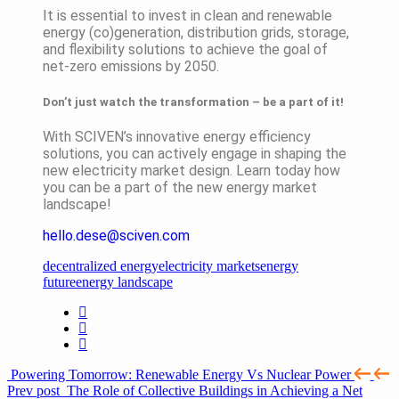
It is essential to invest in clean and renewable
energy (co)generation, distribution grids, storage,
and flexibility solutions to achieve the goal of
net-zero emissions by 2050.
Don’t just watch the transformation – be a part of it!
With SCIVEN’s innovative energy efficiency
solutions, you can actively engage in shaping the
new electricity market design. Learn today how
you can be a part of the new energy market
landscape!
hello.dese@sciven.com
decentralized energy
electricity markets
energy
future
energy landscape
Powering Tomorrow: Renewable Energy Vs Nuclear Power
Prev post
The Role of Collective Buildings in Achieving a Net