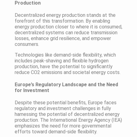
Production
Decentralized energy production stands at the
forefront of this transformation. By enabling
energy production closer to where it is consumed,
decentralized systems can reduce transmission
losses, enhance grid resilience, and empower
consumers.
Technologies like demand-side flexibility, which
includes peak-shaving and flexible hydrogen
production, have the potential to significantly
reduce CO2 emissions and societal energy costs.
Europe’s Regulatory Landscape and the Need
for Investment
Despite these potential benefits, Europe faces
regulatory and investment challenges in fully
harnessing the potential of decentralized energy
production. The International Energy Agency (IEA)
emphasizes the need for more governmental
efforts toward demand-side flexibility.