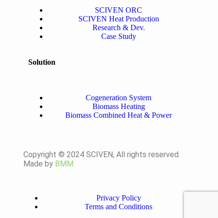
SCIVEN ORC
SCIVEN Heat Production
Research & Dev.
Case Study
Solution
Cogeneration System
Biomass Heating
Biomass Combined Heat & Power
Copyright © 2024 SCIVEN, All rights reserved.
Made by
BMM
Privacy Policy
Terms and Conditions