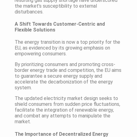
resulting gas supply shortage have underscored
the market’s susceptibility to external
disturbances.
A Shift Towards Customer-Centric and
Flexible Solutions
The energy transition is now a top priority for the
EU, as evidenced by its growing emphasis on
empowering consumers.
By prioritizing consumers and promoting cross-
border energy trade and competition, the EU aims
to guarantee a secure energy supply and
accelerate the decarbonization of the energy
system.
The updated electricity market design seeks to
shield consumers from sudden price fluctuations,
facilitate the integration of renewable energy,
and combat any attempts to manipulate the
market.
The Importance of Decentralized Energy