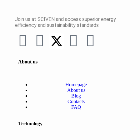
Join us at SCIVEN and access superior
energy
efficiency and sustainability standards
About us
Homepage
About us
Blog
Contacts
FAQ
Technology